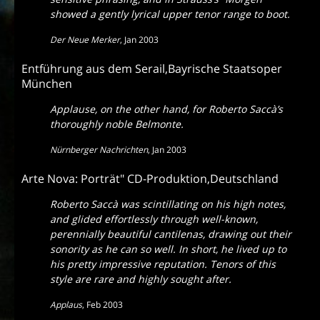
showed a gently lyrical upper tenor range to boot.
Der Neue Merker
,
Jan 2003
Entführung aus dem Serail,Bayrische Staatsoper
München
Applause, on the other hand, for Roberto Saccà’s
thoroughly noble Belmonte.
Nürnberger Nachrichten
,
Jan 2003
Arte Nova: Porträt" CD-Produktion,Deutschland
Roberto Saccà was scintillating on his high notes,
and glided effortlessly through well-known,
perennially beautiful cantilenas, drawing out their
sonority as he can so well. In short, he lived up to
his pretty impressive reputation. Tenors of this
style are rare and highly sought after.
Applaus
,
Feb 2003