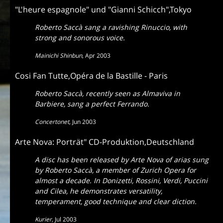
"L'heure espagnole" und "Gianni Schicch",Tokyo
Roberto Saccà sang a ravishing Rinuccio, with
strong and sonorous voice.
Mainichi Shinbun
,
Apr 2003
Cosi Fan Tutte,Opéra de la Bastille - Paris
Roberto Saccà, recently seen as Almaviva in
Barbiere, sang a perfect Ferrando.
Concertonet
,
Jun 2003
Arte Nova: Porträt" CD-Produktion,Deutschland
A disc has been released by Arte Nova of arias sung
by Roberto Saccà, a member of Zurich Opera for
almost a decade. In Donizetti, Rossini, Verdi, Puccini
and Cilea, he demonstrates versatility,
temperament, good technique and clear diction.
Kurier
,
Jul 2003