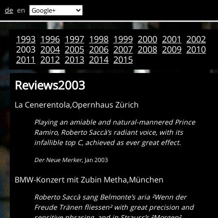
de
en
1993
1996
1997
1998
1999
2000
2001
2002
2003
2004
2005
2006
2007
2008
2009
2010
2011
2012
2013
2014
2015
Reviews2003
La Cenerentola,Opernhaus Zürich
Playing an amiable and natural-mannered Prince
Ramiro, Roberto Saccà’s radiant voice, with its
infallible top C, achieved as ever great effect.
Der Neue Merker
,
Jan 2003
BMW-Konzert mit Zubin Metha,München
Roberto Saccà sang Belmonte’s aria
²Wenn der
Freude Tränen fliessen
² with great precision and
sensitive phrasing, and in Strauss’s
²Morgen
²