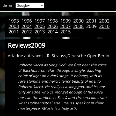
de
en
1993
1996
1997
1998
1999
2000
2001
2002
2003
2004
2005
2006
2007
2008
2009
2010
2011
2012
2013
2014
2015
Reviews2009
Ariadne auf Naxos - R. Strauss,Deutsche Oper Berlin
Roberto Saccà as Song God: We first hear the voice
of Bacchus from afar, through a single, dazzling
chink of light on a dark stage. It belongs, with its
rare stamina and heroic tenor beauty of line, to
Roberto Saccà. He really is a song god, and it’s not
only Ariadne who cannot get enough of his voice,
nor can the audience. Saccà and Urmana illustrate
what Hofmannsthal and Strauss speak of in their
masterpiece:
²Music is a holy art
².