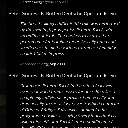
Berliner Morgenpost
,
Feb 2009
Peter Grimes - B. Britten,Deutsche Oper am Rhein
The breathtakingly difficult title role was performed
by the evening’s protagonist, Roberto Saccà, with
incredible aplomb. The endless treasures that
poured out of this Italian tenor, lyrically hued and
so effortless in all the various extremes of emotion,
couldn’t fail to impress.
Aachener Zeitung
,
Sep 2009
Peter Grimes - B. Britten,Deutsche Oper am Rhein
Grandiose: Roberto Saccà in the title role leaves
even renowned predecessors for dust. He takes a
completely individual approach, both vocally and
dramatically, to the visionary yet troubled character
of Grimes. Rüdiger Safranski is quoted in the
programme booklet as saying
²every individual is a
risk to himself
², and Saccà is the embodiment of
this. His Grimes is not only the introverted dreamer,