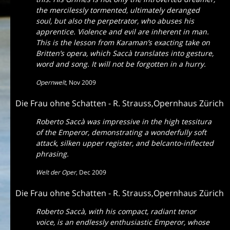
the mercilessly tormented, ultimately deranged
soul, but also the perpetrator, who abuses his
apprentice. Violence and evil are inherent in man.
This is the lesson from Karaman’s exacting take on
Britten’s opera, which Saccà translates into gesture,
word and song. It will not be forgotten in a hurry.
Opernwelt
,
Nov 2009
Die Frau ohne Schatten - R. Strauss,Opernhaus Zürich
Roberto Saccà was impressive in the high tessitura
of the Emperor, demonstrating a wonderfully soft
attack, silken upper register, and belcanto-inflected
phrasing.
Welt der Oper
,
Dec 2009
Die Frau ohne Schatten - R. Strauss,Opernhaus Zürich
Roberto Saccà, with his compact, radiant tenor
voice, is an endlessly enthusiastic Emperor, whose