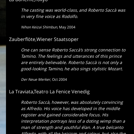
The casting was world-class, and Roberto Saccà was
in very fine voice as Rodolfo.
Nihon Keizai Shimbun
,
May 2004
Zauberflöte,Wiener Staatsoper
One can sense Roberto Saccà’s strong connection to
Tamino. The feelings and utterances of this prince
are entirely believable. Roberto Saccà is not only a
good-looking Tamino, he also sings stylistic Mozart.
Der Neue Merker
,
Oct 2004
La Traviata,Teatro La Fenice Venedig
Roberto Saccà, however, was absolutely convincing
as Alfredo. His voice has developed in the middle
register and gained considerable focus. His
interpretation portrays less of a doting wimp than a
man of strength and youthful élan. A true belcanto
Alfredo, with all the lyricism and colour, but also the