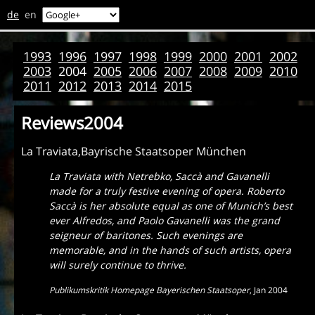
de
en
1993
1996
1997
1998
1999
2000
2001
2002
2003
2004
2005
2006
2007
2008
2009
2010
2011
2012
2013
2014
2015
Reviews2004
La Traviata,Bayrische Staatsoper München
La Traviata with Netrebko, Saccà and Gavanelli
made for a truly festive evening of opera. Roberto
Saccà is her absolute equal as one of Munich’s best
ever Alfredos, and Paolo Gavanelli was the grand
seigneur of baritones. Such evenings are
memorable, and in the hands of such artists, opera
will surely continue to thrive.
Publikumskritik Homepage Bayerischen Staatsoper
,
Jan 2004