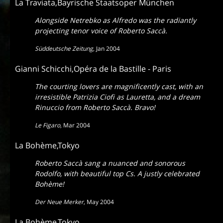
La Traviata,Bayrische Staatsoper München
Alongside Netrebko as Alfredo was the radiantly
projecting tenor voice of Roberto Saccà.
Süddeutsche Zeitung
,
Jan 2004
Gianni Schicchi,Opéra de la Bastille - Paris
The courting lovers are magnificently cast, with an
irresistible Patrizia Ciofi as Lauretta, and a dream
Rinuccio from Roberto Saccà. Bravo!
Le Figaro
,
Mar 2004
La Bohème,Tokyo
Roberto Saccà sang a nuanced and sonorous
Rodolfo, with beautiful top Cs. A justly celebrated
Bohème!
Der Neue Merker
,
May 2004
La Bohème,Tokyo